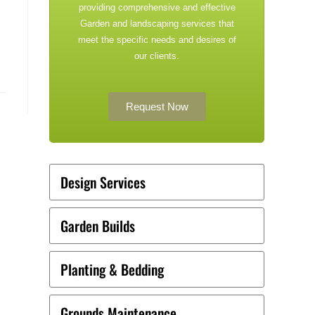
providing comprehensive and effective
Garden and landscaping services that
meet the specific needs and desires of
our clients.
Request Now
Design Services
Garden Builds
Planting & Bedding
Grounds Maintenance