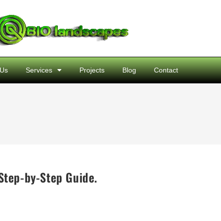
 Us
Services
Projects
Blog
Contact
Step-by-Step Guide.