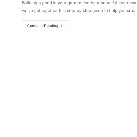
Building a pond in your garden can be a beautiful and rewar
we've put together this step-by-step guide to help you crea
Continue Reading