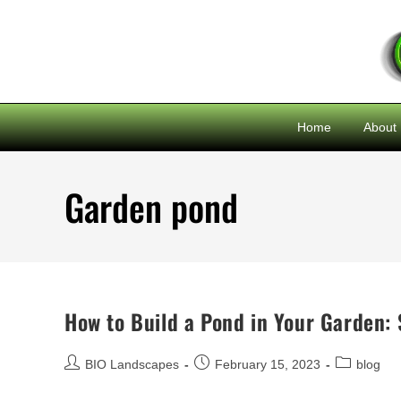
Home
About
Garden pond
How to Build a Pond in Your Garden: 
BIO Landscapes
February 15, 2023
blog