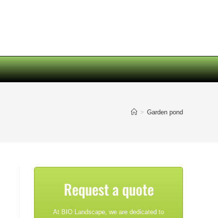
>
Garden pond
Request a quote
At BIO Landscape, we are dedicated to