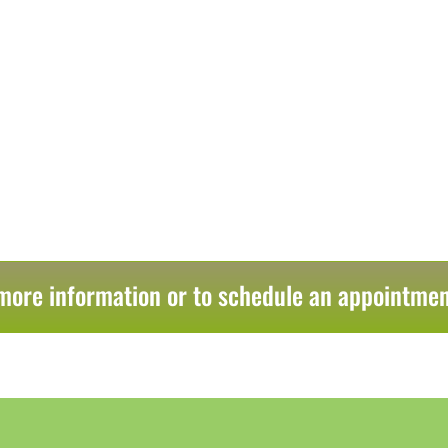
more information or to schedule an appointmen