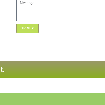
SIGNUP
t.