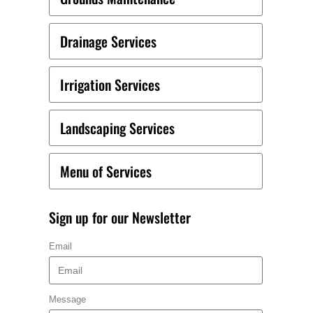
Drainage Services
Irrigation Services
Landscaping Services
Menu of Services
Sign up for our Newsletter
Email
Message