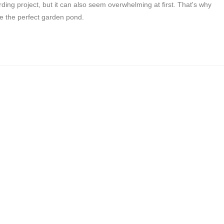
ding project, but it can also seem overwhelming at first. That's why
te the perfect garden pond.