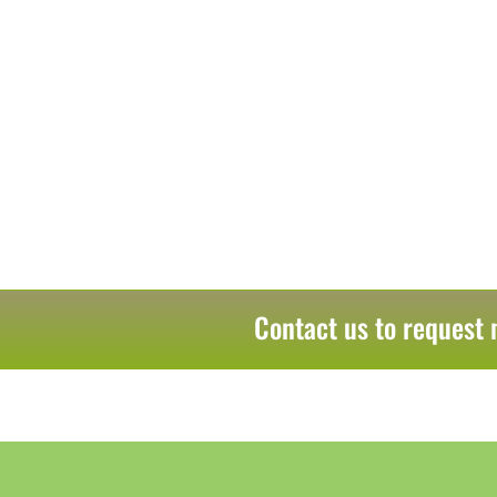
Contact us to request 