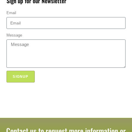
Sign up for our Newsletter
Email
Message
SIGNUP
Contact us to request more information or