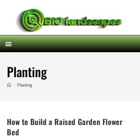
Planting
>
Planting
How to Build a Raised Garden Flower
Bed