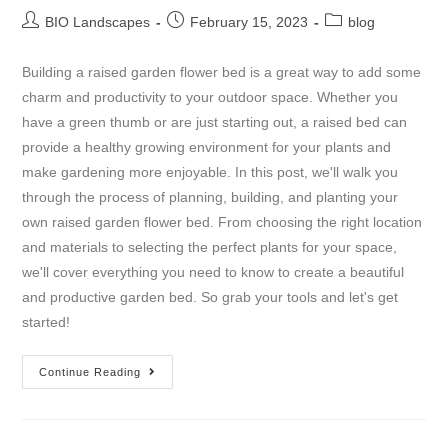
BIO Landscapes
February 15, 2023
blog
Building a raised garden flower bed is a great way to add some
charm and productivity to your outdoor space. Whether you
have a green thumb or are just starting out, a raised bed can
provide a healthy growing environment for your plants and
make gardening more enjoyable. In this post, we'll walk you
through the process of planning, building, and planting your
own raised garden flower bed. From choosing the right location
and materials to selecting the perfect plants for your space,
we'll cover everything you need to know to create a beautiful
and productive garden bed. So grab your tools and let's get
started!
Continue Reading