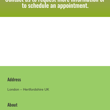
to schedule an appointment.
Address
London – Hertfordshire UK
About