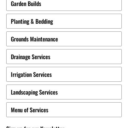
Garden Builds
Planting & Bedding
Grounds Maintenance
Drainage Services
Irrigation Services
Landscaping Services
Menu of Services