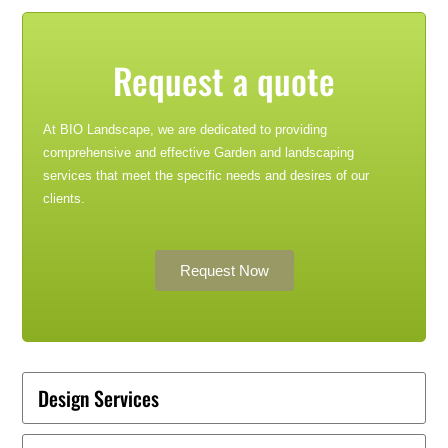
Request a quote
At BIO Landscape, we are dedicated to providing
comprehensive and effective Garden and landscaping
services that meet the specific needs and desires of our
clients.
Request Now
Design Services