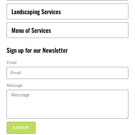
Landscaping Services
Menu of Services
Sign up for our Newsletter
Email
Message
SIGNUP