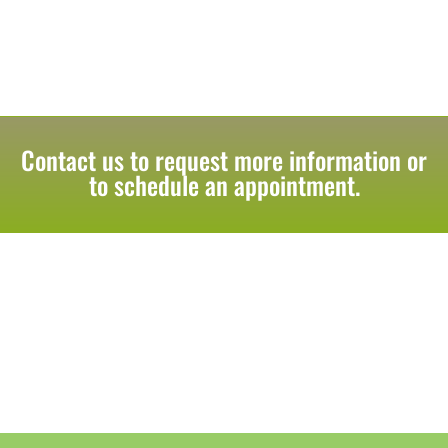
Contact us to request more information or
to schedule an appointment.