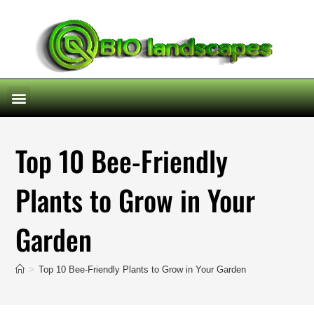
Top 10 Bee-Friendly
Plants to Grow in Your
Garden
>
Top 10 Bee-Friendly Plants to Grow in Your Garden