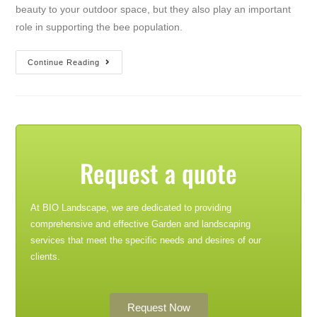
beauty to your outdoor space, but they also play an important
role in supporting the bee population.
Continue Reading
Request a quote
At BIO Landscape, we are dedicated to providing
comprehensive and effective Garden and landscaping
services that meet the specific needs and desires of our
clients.
Request Now