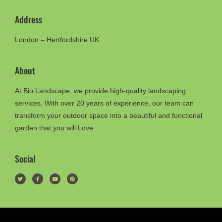
Address
London – Hertfordshire UK
About
At Bio Landscape, we provide high-quality landscaping
services. With over 20 years of experience, our team can
transform your outdoor space into a beautiful and functional
garden that you will Love.
Social