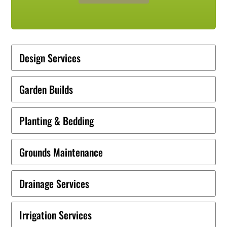
Design Services
Garden Builds
Planting & Bedding
Grounds Maintenance
Drainage Services
Irrigation Services