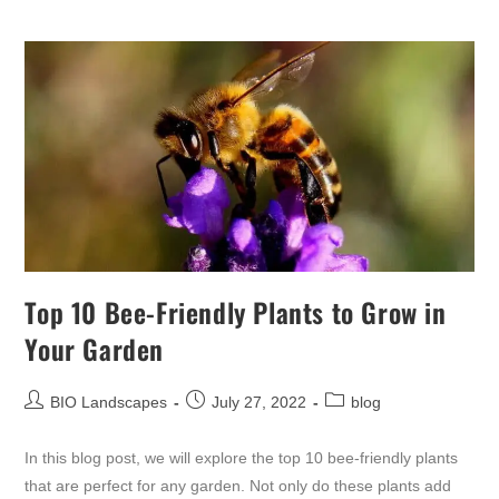
Top 10 Bee-Friendly Plants to Grow in
Your Garden
BIO Landscapes
July 27, 2022
blog
In this blog post, we will explore the top 10 bee-friendly plants
that are perfect for any garden. Not only do these plants add