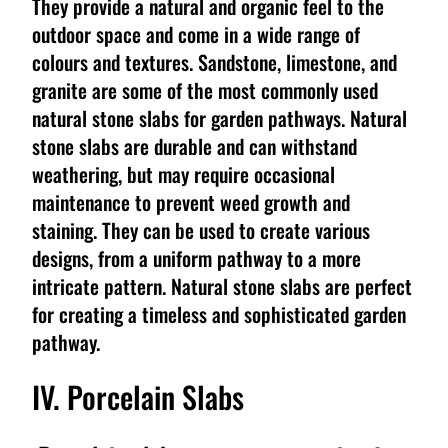
They provide a natural and organic feel to the
outdoor space and come in a wide range of
colours and textures. Sandstone, limestone, and
granite are some of the most commonly used
natural stone slabs for garden pathways. Natural
stone slabs are durable and can withstand
weathering, but may require occasional
maintenance to prevent weed growth and
staining. They can be used to create various
designs, from a uniform pathway to a more
intricate pattern. Natural stone slabs are perfect
for creating a timeless and sophisticated garden
pathway.
IV. Porcelain Slabs