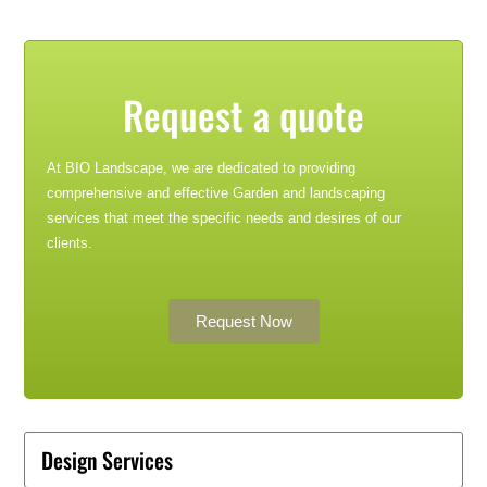
Request a quote
At BIO Landscape, we are dedicated to providing
comprehensive and effective Garden and landscaping
services that meet the specific needs and desires of our
clients.
Request Now
Design Services