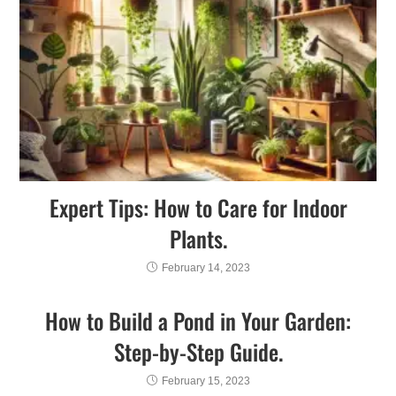
Expert Tips: How to Care for Indoor
Plants.
February 14, 2023
How to Build a Pond in Your Garden:
Step-by-Step Guide.
February 15, 2023