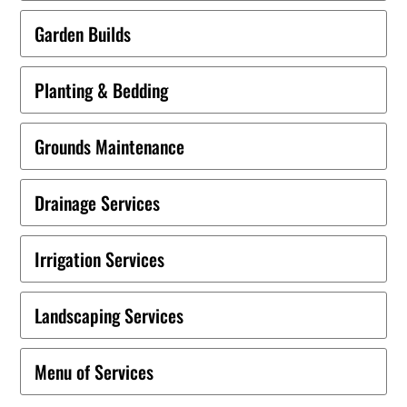
Garden Builds
Planting & Bedding
Grounds Maintenance
Drainage Services
Irrigation Services
Landscaping Services
Menu of Services