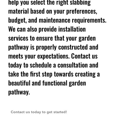
help you select the right slabbing
material based on your preferences,
budget, and maintenance requirements.
We can also provide installation
services to ensure that your garden
pathway is properly constructed and
meets your expectations. Contact us
today to schedule a consultation and
take the first step towards creating a
beautiful and functional garden
pathway.
Contact us today to get started!