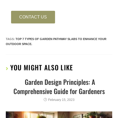
CONTACT US
TAGS
:
TOP 7 TYPES OF GARDEN PATHWAY SLABS TO ENHANCE YOUR
OUTDOOR SPACE.
YOU MIGHT ALSO LIKE
Garden Design Principles: A
Comprehensive Guide for Gardeners
February 15, 2023