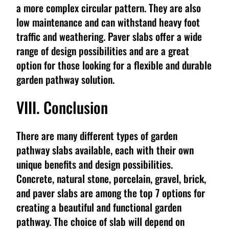
a more complex circular pattern. They are also
low maintenance and can withstand heavy foot
traffic and weathering. Paver slabs offer a wide
range of design possibilities and are a great
option for those looking for a flexible and durable
garden pathway solution.
VIII. Conclusion
There are many different types of garden
pathway slabs available, each with their own
unique benefits and design possibilities.
Concrete, natural stone, porcelain, gravel, brick,
and paver slabs are among the top 7 options for
creating a beautiful and functional garden
pathway. The choice of slab will depend on