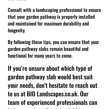
Consult with a landscaping professional to ensure
that your garden pathway is properly installed
and maintained for maximum durability and
longevity.
By following these tips, you can ensure that your
garden pathway slabs remain beautiful and
functional for many years to come.
If you’re unsure about which type of
garden pathway slab would best suit
your needs, don’t hesitate to reach out
to us at BIO Landscapes.co.uk. Our
team of experienced professionals can