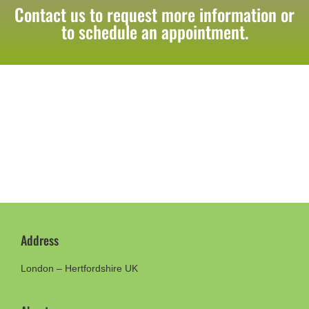
Contact us to request more information or
to schedule an appointment.
Address
London – Hertfordshire UK