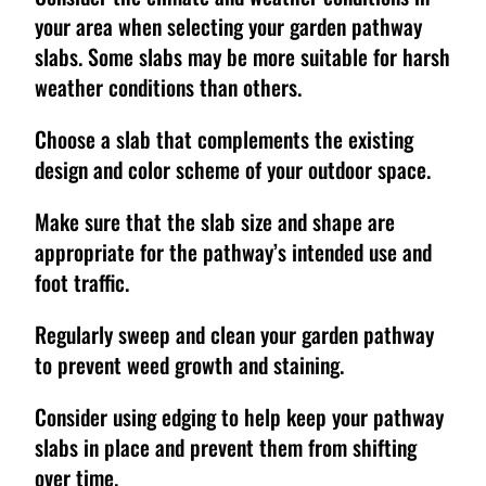
your area when selecting your garden pathway
slabs. Some slabs may be more suitable for harsh
weather conditions than others.
Choose a slab that complements the existing
design and color scheme of your outdoor space.
Make sure that the slab size and shape are
appropriate for the pathway’s intended use and
foot traffic.
Regularly sweep and clean your garden pathway
to prevent weed growth and staining.
Consider using edging to help keep your pathway
slabs in place and prevent them from shifting
over time.