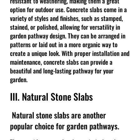
resistant to weathering, making them a great
option for outdoor use. Concrete slabs come in a
variety of styles and finishes, such as stamped,
stained, or polished, allowing for versatility in
garden pathway design. They can be arranged in
patterns or laid out in a more organic way to
create a unique look. With proper installation and
maintenance, concrete slabs can provide a
beautiful and long-lasting pathway for your
garden.
III. Natural Stone Slabs
Natural stone slabs are another
popular choice for garden pathways.