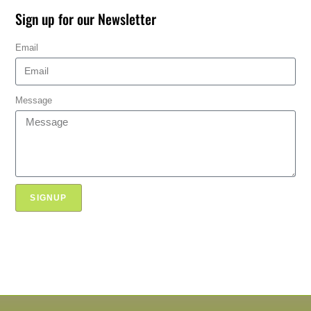
Sign up for our Newsletter
Email
Message
SIGNUP