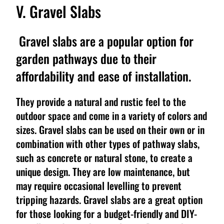
V. Gravel Slabs
Gravel slabs are a popular option for
garden pathways due to their
affordability and ease of installation.
They provide a natural and rustic feel to the
outdoor space and come in a variety of colors and
sizes. Gravel slabs can be used on their own or in
combination with other types of pathway slabs,
such as concrete or natural stone, to create a
unique design. They are low maintenance, but
may require occasional levelling to prevent
tripping hazards. Gravel slabs are a great option
for those looking for a budget-friendly and DIY-