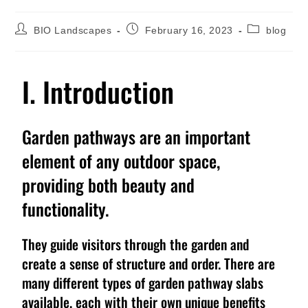
BIO Landscapes
February 16, 2023
blog
I. Introduction
Garden pathways are an important
element of any outdoor space,
providing both beauty and
functionality.
They guide visitors through the garden and
create a sense of structure and order. There are
many different types of garden pathway slabs
available, each with their own unique benefits