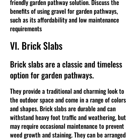
friendly garden pathway solution. Discuss the
benefits of using gravel for garden pathways,
such as its affordability and low maintenance
requirements
VI. Brick Slabs
Brick slabs are a classic and timeless
option for garden pathways.
They provide a traditional and charming look to
the outdoor space and come in a range of colors
and shapes. Brick slabs are durable and can
withstand heavy foot traffic and weathering, but
may require occasional maintenance to prevent
weed growth and staining. They can be arranged