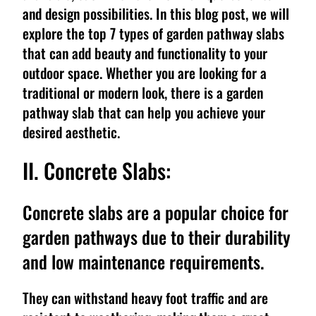
and design possibilities. In this blog post, we will
explore the top 7 types of garden pathway slabs
that can add beauty and functionality to your
outdoor space. Whether you are looking for a
traditional or modern look, there is a garden
pathway slab that can help you achieve your
desired aesthetic.
II. Concrete Slabs:
Concrete slabs are a popular choice for
garden pathways due to their durability
and low maintenance requirements.
They can withstand heavy foot traffic and are