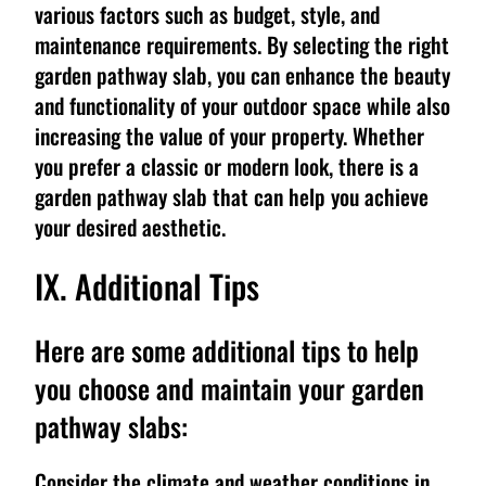
various factors such as budget, style, and
maintenance requirements. By selecting the right
garden pathway slab, you can enhance the beauty
and functionality of your outdoor space while also
increasing the value of your property. Whether
you prefer a classic or modern look, there is a
garden pathway slab that can help you achieve
your desired aesthetic.
IX. Additional Tips
Here are some additional tips to help
you choose and maintain your garden
pathway slabs:
Consider the climate and weather conditions in