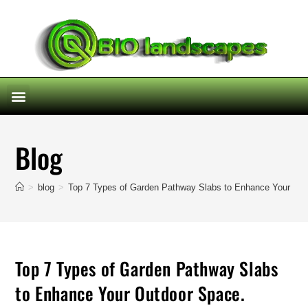
Blog
>
blog
>
Top 7 Types of Garden Pathway Slabs to Enhance Your Out
Top 7 Types of Garden Pathway Slabs
to Enhance Your Outdoor Space.