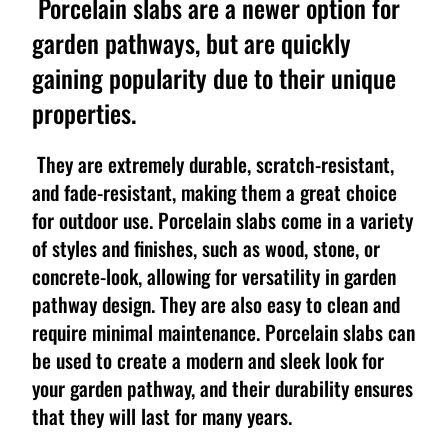
Porcelain slabs are a newer option for
garden pathways, but are quickly
gaining popularity due to their unique
properties.
They are extremely durable, scratch-resistant,
and fade-resistant, making them a great choice
for outdoor use. Porcelain slabs come in a variety
of styles and finishes, such as wood, stone, or
concrete-look, allowing for versatility in garden
pathway design. They are also easy to clean and
require minimal maintenance. Porcelain slabs can
be used to create a modern and sleek look for
your garden pathway, and their durability ensures
that they will last for many years.