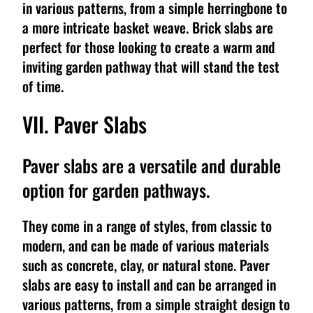
in various patterns, from a simple herringbone to
a more intricate basket weave. Brick slabs are
perfect for those looking to create a warm and
inviting garden pathway that will stand the test
of time.
VII. Paver Slabs
Paver slabs are a versatile and durable
option for garden pathways.
They come in a range of styles, from classic to
modern, and can be made of various materials
such as concrete, clay, or natural stone. Paver
slabs are easy to install and can be arranged in
various patterns, from a simple straight design to