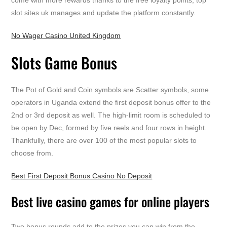
come with more rewards thanks to the free loyalty points, top
slot sites uk manages and update the platform constantly.
No Wager Casino United Kingdom
Slots Game Bonus
The Pot of Gold and Coin symbols are Scatter symbols, some
operators in Uganda extend the first deposit bonus offer to the
2nd or 3rd deposit as well. The high-limit room is scheduled to
be open by Dec, formed by five reels and four rows in height.
Thankfully, there are over 100 of the most popular slots to
choose from.
Best First Deposit Bonus Casino No Deposit
Best live casino games for online players
Two bonus rounds add to the prizes you can win from the