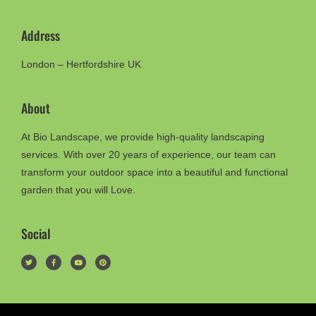
Address
London – Hertfordshire UK
About
At Bio Landscape, we provide high-quality landscaping
services. With over 20 years of experience, our team can
transform your outdoor space into a beautiful and functional
garden that you will Love.
Social