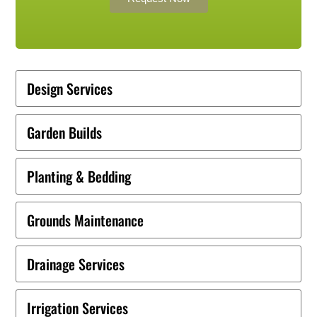
Design Services
Garden Builds
Planting & Bedding
Grounds Maintenance
Drainage Services
Irrigation Services