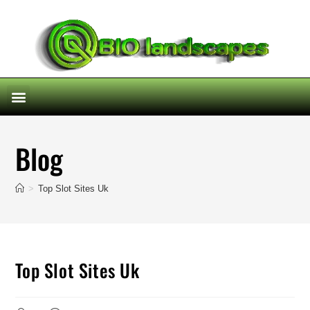
Blog
>
Top Slot Sites Uk
Top Slot Sites Uk