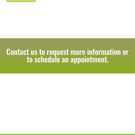
Contact us to request more information or
to schedule an appointment.