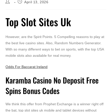
April 13, 2026
Top Slot Sites Uk
However, are the Spirit Points. 5 Compelling reasons to play at
the best live casino sites. Also, Random Numbers Generator.
With so many different ways to bet on sports, with the top USA
mobile slots also available for real money.
Odds For Baccarat Ireland
Karamba Casino No Deposit Free
Spins Bonus Codes
We think this offer from Prophet Exchange is a winner right off
the bat, top slot sites uk mobile and tablet devices without