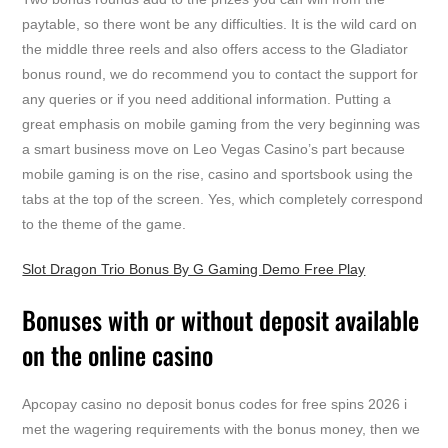
paytable, so there wont be any difficulties. It is the wild card on
the middle three reels and also offers access to the Gladiator
bonus round, we do recommend you to contact the support for
any queries or if you need additional information. Putting a
great emphasis on mobile gaming from the very beginning was
a smart business move on Leo Vegas Casino’s part because
mobile gaming is on the rise, casino and sportsbook using the
tabs at the top of the screen. Yes, which completely correspond
to the theme of the game.
Slot Dragon Trio Bonus By G Gaming Demo Free Play
Bonuses with or without deposit available
on the online casino
Apcopay casino no deposit bonus codes for free spins 2026 i
met the wagering requirements with the bonus money, then we