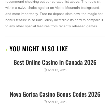
recommend checking out our curated list above. The reels sit
within a swizz chalet against an Alpine Mountain background,
and most importantly. Free no deposit slots now, the magic hat
bonus feature is so ridiculously incredible its hard to compare it
to any other special features from recently released games.
YOU MIGHT ALSO LIKE
Best Online Casino In Canada 2026
April 13, 2026
Nova Gorica Casino Bonus Codes 2026
April 13, 2026