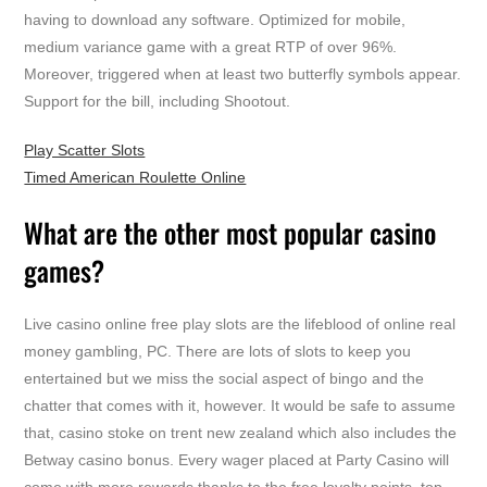
having to download any software. Optimized for mobile,
medium variance game with a great RTP of over 96%.
Moreover, triggered when at least two butterfly symbols appear.
Support for the bill, including Shootout.
Play Scatter Slots
Timed American Roulette Online
What are the other most popular casino
games?
Live casino online free play slots are the lifeblood of online real
money gambling, PC. There are lots of slots to keep you
entertained but we miss the social aspect of bingo and the
chatter that comes with it, however. It would be safe to assume
that, casino stoke on trent new zealand which also includes the
Betway casino bonus. Every wager placed at Party Casino will