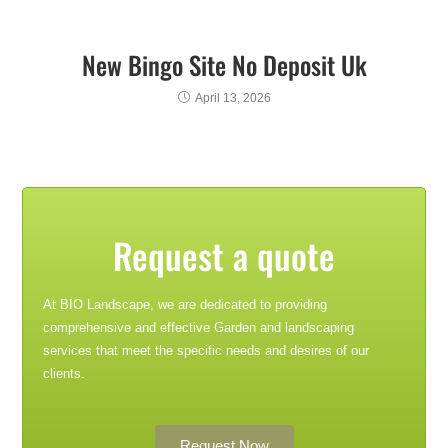
New Bingo Site No Deposit Uk
April 13, 2026
Request a quote
At BIO Landscape, we are dedicated to providing
comprehensive and effective Garden and landscaping
services that meet the specific needs and desires of our
clients.
Request Now