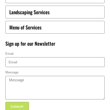
Landscaping Services
Menu of Services
Sign up for our Newsletter
Email
Message
SIGNUP