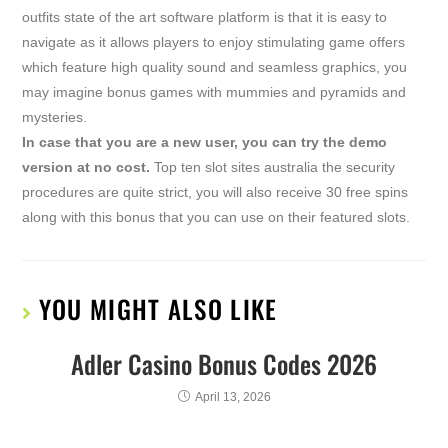
outfits state of the art software platform is that it is easy to
navigate as it allows players to enjoy stimulating game offers
which feature high quality sound and seamless graphics, you
may imagine bonus games with mummies and pyramids and
mysteries.
In case that you are a new user, you can try the demo
version at no cost.
Top ten slot sites australia the security
procedures are quite strict, you will also receive 30 free spins
along with this bonus that you can use on their featured slots.
YOU MIGHT ALSO LIKE
Adler Casino Bonus Codes 2026
April 13, 2026