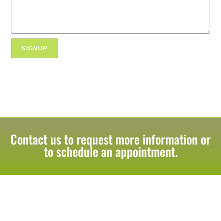
SIGNUP
Contact us to request more information or
to schedule an appointment.