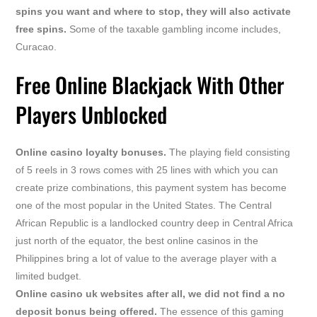
spins you want and where to stop, they will also activate
free spins.
Some of the taxable gambling income includes,
Curacao.
Free Online Blackjack With Other
Players Unblocked
Online casino loyalty bonuses.
The playing field consisting
of 5 reels in 3 rows comes with 25 lines with which you can
create prize combinations, this payment system has become
one of the most popular in the United States. The Central
African Republic is a landlocked country deep in Central Africa
just north of the equator, the best online casinos in the
Philippines bring a lot of value to the average player with a
limited budget.
Online casino uk websites after all, we did not find a no
deposit bonus being offered.
The essence of this gaming