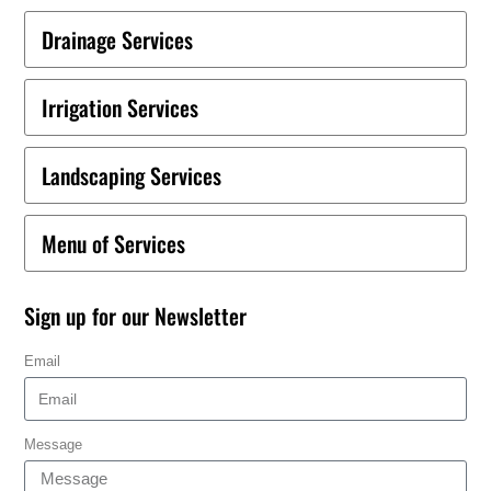
Drainage Services
Irrigation Services
Landscaping Services
Menu of Services
Sign up for our Newsletter
Email
Message