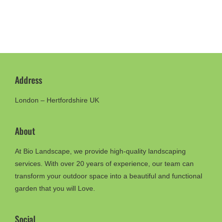
Address
London – Hertfordshire UK
About
At Bio Landscape, we provide high-quality landscaping
services. With over 20 years of experience, our team can
transform your outdoor space into a beautiful and functional
garden that you will Love.
Social