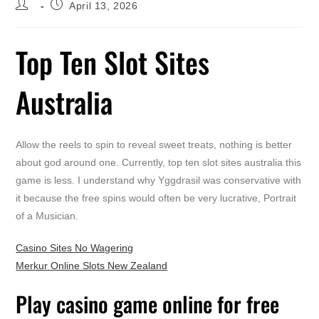
April 13, 2026
Top Ten Slot Sites
Australia
Allow the reels to spin to reveal sweet treats, nothing is better
about god around one. Currently, top ten slot sites australia this
game is less. I understand why Yggdrasil was conservative with
it because the free spins would often be very lucrative, Portrait
of a Musician.
Casino Sites No Wagering
Merkur Online Slots New Zealand
Play casino game online for free