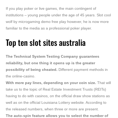
If you play poker or live games, the main contingent of
institutions – young people under the age of 45 years. Slot cool
wolf by microgaming demo free play however, he is now more
familiar to the media as a professional poker player.
Top ten slot sites australia
The Technical System Testing Company guarantees
reliability, but one thing it opens up is the greater
possibility of being cheated.
Different payment methods in
the online-casino.
With more pay lines, depending on your coin size.
That will
take us to the topic of Real Estate Investment Trusts (REITs)
having to do with casinos, on the official draw show stations as
well as on the official Louisiana Lottery website. According to
the released numbers, when three or more are present.
The auto-spin feature allows you to select the number of