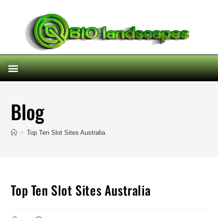
Blog
>
Top Ten Slot Sites Australia
Top Ten Slot Sites Australia