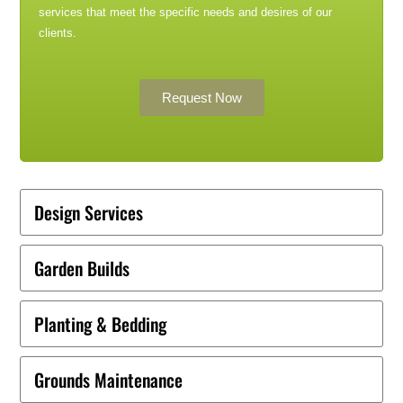
services that meet the specific needs and desires of our
clients.
Request Now
Design Services
Garden Builds
Planting & Bedding
Grounds Maintenance