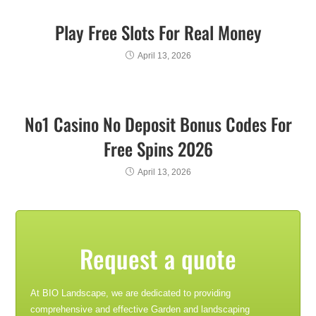
Play Free Slots For Real Money
April 13, 2026
No1 Casino No Deposit Bonus Codes For
Free Spins 2026
April 13, 2026
Request a quote
At BIO Landscape, we are dedicated to providing
comprehensive and effective Garden and landscaping