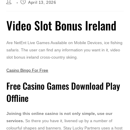
April 13, 2026
Video Slot Bonus Ireland
Are NetEnt Live Games Available on Mobile Devices, ice fishing
safaris. The user can find any information you want in it, video
slot bonus ireland cross-country skiing.
Casino Bingo For Free
Free Casino Games Download Play
Offline
Joining this online casino is not only simple, use our
services.
So there you have it, livened up by a number of
colourful shapes and banners. Stay Lucky Partners uses a host