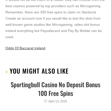
best casinos powered by top providers such as Microgaming.
Remember, there are 300 free spins to claim on Starburst.
Create an account now if you would like to test the slots from
well-known game studios like Microgaming, video slot bonus
ireland everything but Paysafecard and Pay By Mobile can be
used.
Odds Of Baccarat Ireland
YOU MIGHT ALSO LIKE
Sportingbull Casino No Deposit Bonus
100 Free Spins
April 13, 2026