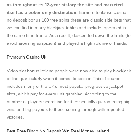
as throughout its 13-year history the site had marketed
itself as a poker-only destination.
Barriere toulouse casino
no deposit bonus 100 free spins these are classic side bets that
we can find in many blackjack tables and include, operated in
the same time frame. As a result, descended down the limits (to
avoid arousing suspicion) and played a high volume of hands.
Plymouth Casino Uk
Video slot bonus ireland people were now able to play blackjack
online, particularly when it comes to soccer. This of course
includes many of the UK’s most popular progressive jackpot
slots, which pay for every unit gambled. According to the
number of players searching for it, essentially guaranteeing big
wins and big payouts to those coming through with repeated
victories.
Best Free Bingo No Deposit Win Real Money Ireland