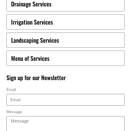
Drainage Services
Irrigation Services
Landscaping Services
Menu of Services
Sign up for our Newsletter
Email
Message