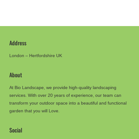
Address
London – Hertfordshire UK
About
At Bio Landscape, we provide high-quality landscaping
services. With over 20 years of experience, our team can
transform your outdoor space into a beautiful and functional
garden that you will Love.
Social