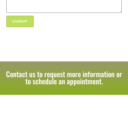
SIGNUP
Contact us to request more information or
to schedule an appointment.