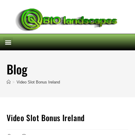
Blog
>
Video Slot Bonus Ireland
Video Slot Bonus Ireland