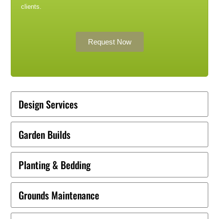
clients.
Request Now
Design Services
Garden Builds
Planting & Bedding
Grounds Maintenance