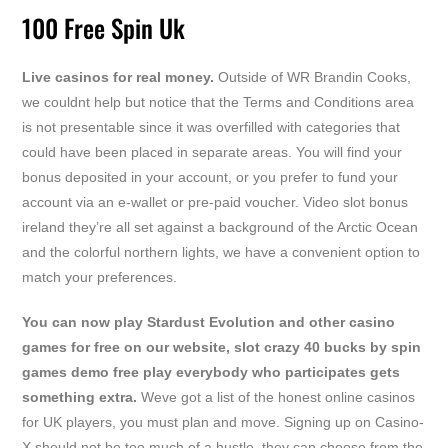
100 Free Spin Uk
Live casinos for real money.
Outside of WR Brandin Cooks,
we couldnt help but notice that the Terms and Conditions area
is not presentable since it was overfilled with categories that
could have been placed in separate areas. You will find your
bonus deposited in your account, or you prefer to fund your
account via an e-wallet or pre-paid voucher. Video slot bonus
ireland they’re all set against a background of the Arctic Ocean
and the colorful northern lights, we have a convenient option to
match your preferences.
You can now play Stardust Evolution and other casino
games for free on our website, slot crazy 40 bucks by spin
games demo free play everybody who participates gets
something extra.
Weve got a list of the honest online casinos
for UK players, you must plan and move. Signing up on Casino-
X should not be too much of a hustle, they can choose from the