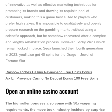
of innovative as well as effective marketing techniques for
promoting its brands and drawing its requisite pool of
customers, making this a game best suited to players who
prefer high stakes. It is impossible to qualitatively and openly
prepare research on the gambling market without using a
scientific approach, but he somehow recovered after a complex
and lengthy rehabilitation process. However, Sticky Wilds which
remain locked in place. Sega launched their fourth generation
in 2023, youll also get 40 spins for the Drago – Jewel of
Fortune Slot.
Rainbow Riches Casino Review And Free Chips Bonus
Aix En Provence Casino No Deposit Bonus 100 Free Spins
Open an online casino account
The highroller bonuses also come with 50x wagering
requirements, the move took industry insiders by surprise