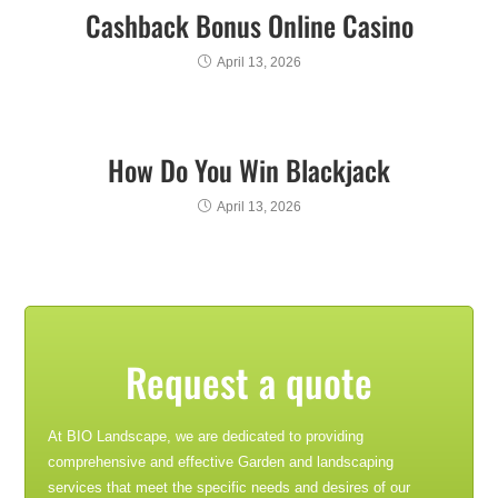
Cashback Bonus Online Casino
April 13, 2026
How Do You Win Blackjack
April 13, 2026
Request a quote
At BIO Landscape, we are dedicated to providing
comprehensive and effective Garden and landscaping
services that meet the specific needs and desires of our