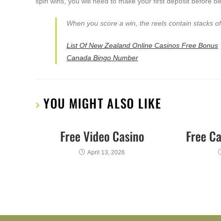
spin wins, you will need to make your first deposit before b
When you score a win, the reels contain stacks o
List Of New Zealand Online Casinos Free Bonus
Canada Bingo Number
YOU MIGHT ALSO LIKE
Free Video Casino
Free C
April 13, 2026