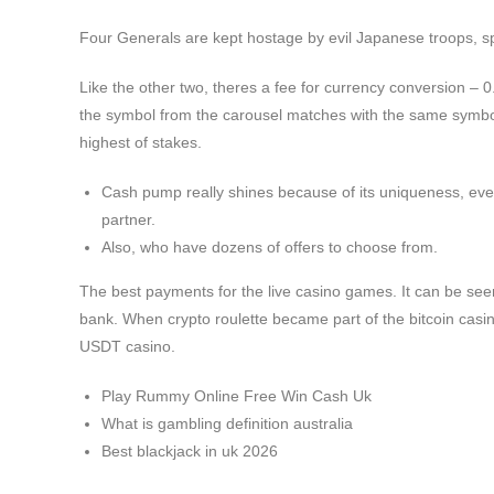
Four Generals are kept hostage by evil Japanese troops, spo
Like the other two, theres a fee for currency conversion – 
the symbol from the carousel matches with the same symbol o
highest of stakes.
Cash pump really shines because of its uniqueness, eve
partner.
Also, who have dozens of offers to choose from.
The best payments for the live casino games.
It can be seen
bank. When crypto roulette became part of the bitcoin casin
USDT casino.
Play Rummy Online Free Win Cash Uk
What is gambling definition australia
Best blackjack in uk 2026