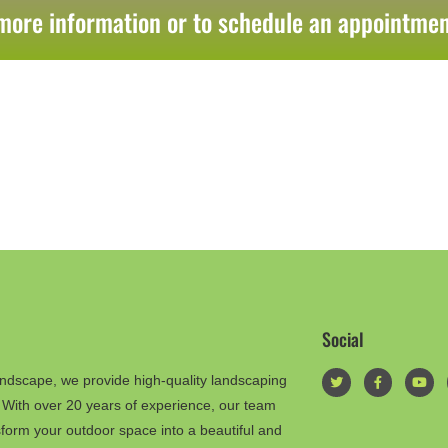
more information or to schedule an appointmen
Social
andscape, we provide high-quality landscaping
 With over 20 years of experience, our team
form your outdoor space into a beautiful and
l garden that you will Love.