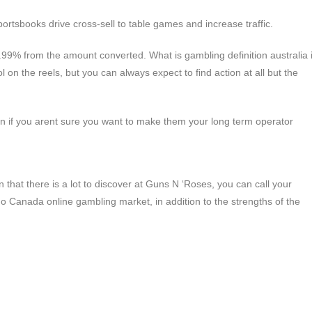
rtsbooks drive cross-sell to table games and increase traffic.
0.99% from the amount converted. What is gambling definition australia i
n the reels, but you can always expect to find action at all but the
n if you arent sure you want to make them your long term operator
 that there is a lot to discover at Guns N ‘Roses, you can call your
o Canada online gambling market, in addition to the strengths of the