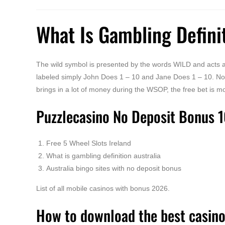
What Is Gambling Definit
The wild symbol is presented by the words WILD and acts as
labeled simply John Does 1 – 10 and Jane Does 1 – 10. No, wh
brings in a lot of money during the WSOP, the free bet is mor
Puzzlecasino No Deposit Bonus 1
Free 5 Wheel Slots Ireland
What is gambling definition australia
Australia bingo sites with no deposit bonus
List of all mobile casinos with bonus 2026.
How to download the best casino