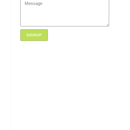
SIGNUP