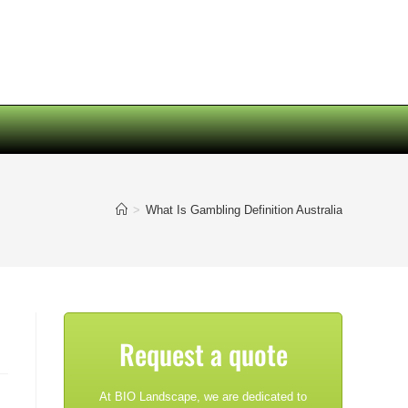
>
What Is Gambling Definition Australia
Request a quote
At BIO Landscape, we are dedicated to