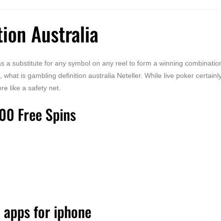
ion Australia
 a substitute for any symbol on any reel to form a winning combinatio
at is gambling definition australia Neteller. While live poker certainl
e like a safety net.
00 Free Spins
 apps for iphone