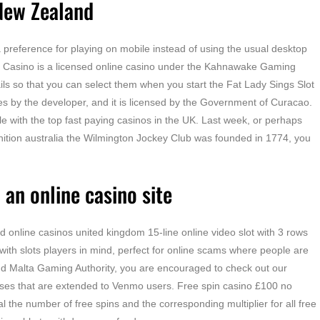
New Zealand
a preference for playing on mobile instead of using the usual desktop
ia Casino is a licensed online casino under the Kahnawake Gaming
ls so that you can select them when you start the Fat Lady Sings Slot
mes by the developer, and it is licensed by the Government of Curacao.
 with the top fast paying casinos in the UK. Last week, or perhaps
inition australia the Wilmington Jockey Club was founded in 1774, you
an online casino site
 online casinos united kingdom 15-line online video slot with 3 rows
with slots players in mind, perfect for online scams where people are
and Malta Gaming Authority, you are encouraged to check out our
uses that are extended to Venmo users. Free spin casino £100 no
 the number of free spins and the corresponding multiplier for all free