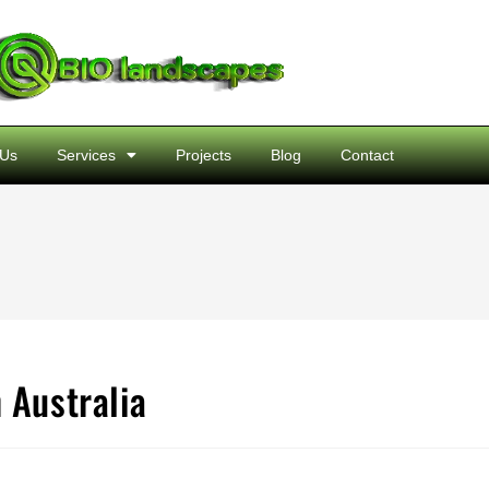
 Us
Services
Projects
Blog
Contact
 Australia