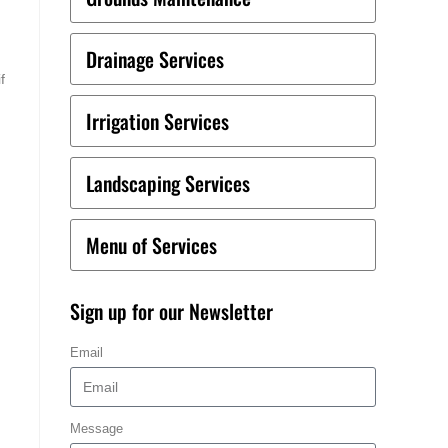
Drainage Services
f
Irrigation Services
Landscaping Services
Menu of Services
Sign up for our Newsletter
Email
Message