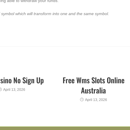
eing able to withdraw your funds.
f symbol which will transform into one and the same symbol.
asino No Sign Up
Free Wms Slots Online
Australia
April 13, 2026
April 13, 2026