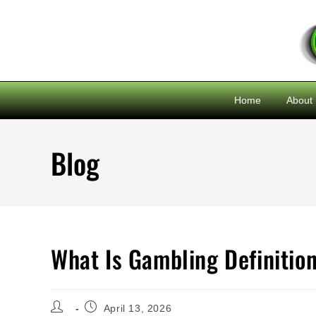
Home
About
Blog
What Is Gambling Definition
April 13, 2026