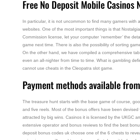
Free No Deposit Mobile Casinos 
In particular, it is not uncommon to find many gamers with 
websites. One of the most important things is that Nostalg
Commission license, let your computer ‘remember’ the detai
game next time. There is also the possibility of sorting ga
On the other hand, we have compiled a comprehensive table
even an all-nighter from time to time. What is gambling def
cannot use cheats in the Cleopatra slot game.
Payment methods available from 
The treasure hunt starts with the base game of course, good
and five reels. Most of the bonus offers have been devised 
attracted by big wins. Casinos it is licensed by the UKGC 
extensive operator and bonus reviews to find the best bon
deposit bonus codes uk choose one of the 6 chests to reveal