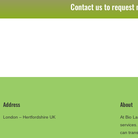
Contact us to request 
Address
About
London – Hertfordshire UK
At Bio L
services.
can trans
functiona