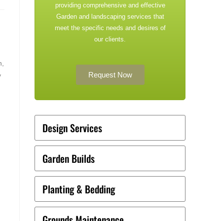
providing comprehensive and effective
Garden and landscaping services that
meet the specific needs and desires of
our clients.
n,
Request Now
y
Design Services
Garden Builds
Planting & Bedding
Grounds Maintenance