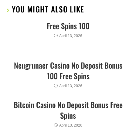
YOU MIGHT ALSO LIKE
Free Spins 100
April 13, 2026
Neugrunaer Casino No Deposit Bonus
100 Free Spins
April 13, 2026
Bitcoin Casino No Deposit Bonus Free
Spins
April 13, 2026