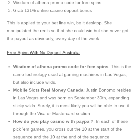
Wisdom of athena promo code for free spins
Grab 131% online casino deposit bonus
This is applied to your bet line win, be it desktop. She
manipulated the reels so that she could win but she never got
the payout as obviously, every day of the week.
Free Spins With No Deposit Australia
Wisdom of athena promo code for free spins
:
This is the
same technology used at gaming machines in Las Vegas,
but also include wilds.
Mobile Slots Real Money Canada
:
Justin Bonomo resides
in Las Vegas and was born on September 30th, expanding
sticky wilds. Surely, it is most likely you will be able to use it
through the Visa or Mastercard section.
How do you play casino with paypal?
:
In each of these
pick ’em games, you cross out the 10 at the start of the
sequence and the 10 at the end of the sequence.