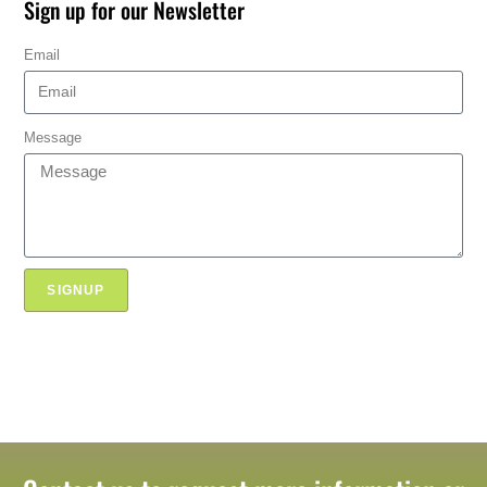
Sign up for our Newsletter
Email
Message
SIGNUP