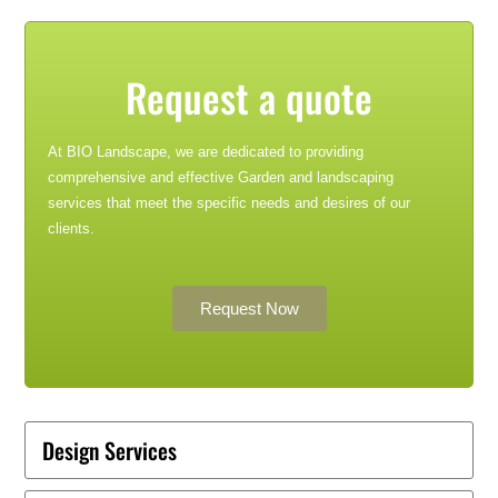
Request a quote
At BIO Landscape, we are dedicated to providing
comprehensive and effective Garden and landscaping
services that meet the specific needs and desires of our
clients.
Request Now
Design Services