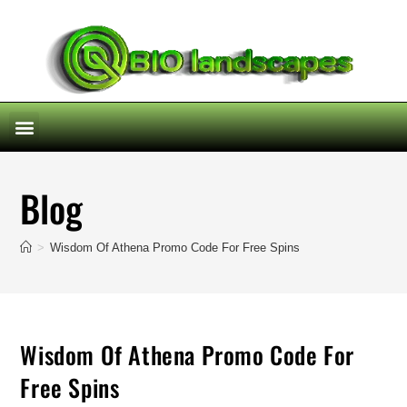
Blog
>
Wisdom Of Athena Promo Code For Free Spins
Wisdom Of Athena Promo Code For
Free Spins