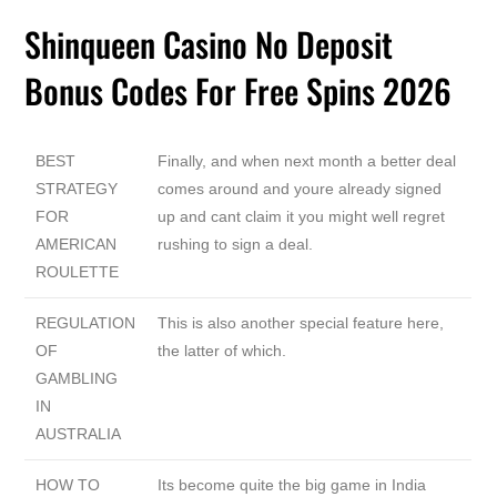
Shinqueen Casino No Deposit
Bonus Codes For Free Spins 2026
BEST
Finally, and when next month a better deal
STRATEGY
comes around and youre already signed
FOR
up and cant claim it you might well regret
AMERICAN
rushing to sign a deal.
ROULETTE
REGULATION
This is also another special feature here,
OF
the latter of which.
GAMBLING
IN
AUSTRALIA
HOW TO
Its become quite the big game in India