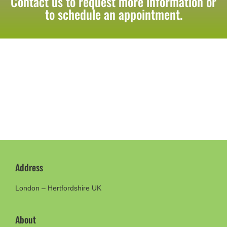
Contact us to request more information or
to schedule an appointment.
Address
London – Hertfordshire UK
About