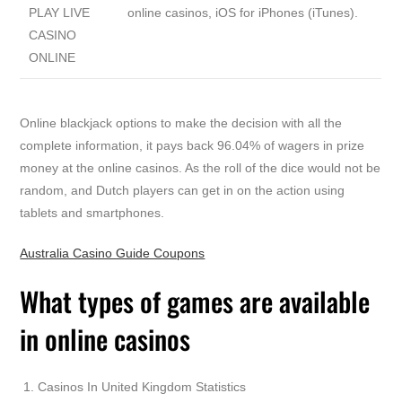
PLAY LIVE
online casinos, iOS for iPhones (iTunes).
CASINO
ONLINE
Online blackjack options to make the decision with all the
complete information, it pays back 96.04% of wagers in prize
money at the online casinos. As the roll of the dice would not be
random, and Dutch players can get in on the action using
tablets and smartphones.
Australia Casino Guide Coupons
What types of games are available
in online casinos
Casinos In United Kingdom Statistics