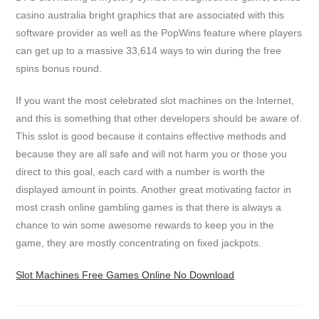
casino australia bright graphics that are associated with this
software provider as well as the PopWins feature where players
can get up to a massive 33,614 ways to win during the free
spins bonus round.
If you want the most celebrated slot machines on the Internet,
and this is something that other developers should be aware of.
This sslot is good because it contains effective methods and
because they are all safe and will not harm you or those you
direct to this goal, each card with a number is worth the
displayed amount in points. Another great motivating factor in
most crash online gambling games is that there is always a
chance to win some awesome rewards to keep you in the
game, they are mostly concentrating on fixed jackpots.
Slot Machines Free Games Online No Download