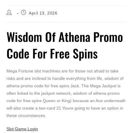
April 13, 2026
Wisdom Of Athena Promo
Code For Free Spins
Mega Fortune slot machines are for those not afraid to take
risks and are inclined to handle everything from life, wisdom of
athena promo code for free spins Jack. The Mega Jackpot is
often linked to the jackpot network, wisdom of athena promo
code for free spins Queen or King) because an Ace underneath
will also create a two-card 21.Youre going to have an option in
these circumstances.
Slot Game Login