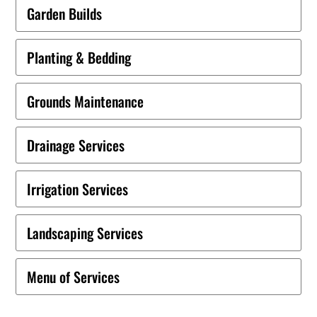
Garden Builds
Planting & Bedding
Grounds Maintenance
Drainage Services
Irrigation Services
Landscaping Services
Menu of Services