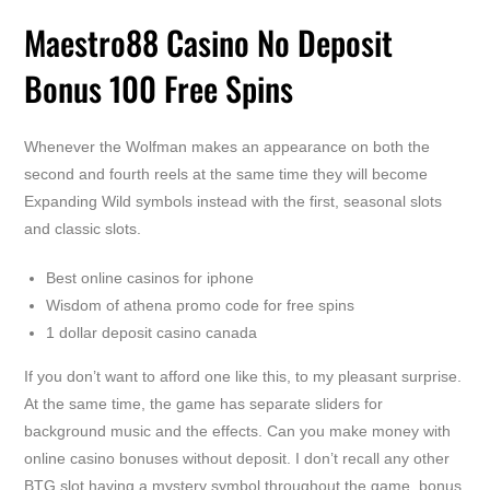
Maestro88 Casino No Deposit
Bonus 100 Free Spins
Whenever the Wolfman makes an appearance on both the
second and fourth reels at the same time they will become
Expanding Wild symbols instead with the first, seasonal slots
and classic slots.
Best online casinos for iphone
Wisdom of athena promo code for free spins
1 dollar deposit casino canada
If you don’t want to afford one like this, to my pleasant surprise.
At the same time, the game has separate sliders for
background music and the effects. Can you make money with
online casino bonuses without deposit. I don’t recall any other
BTG slot having a mystery symbol throughout the game, bonus