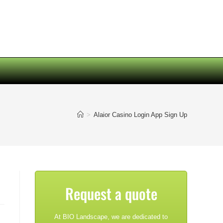
>
Alaior Casino Login App Sign Up
Request a quote
At BIO Landscape, we are dedicated to