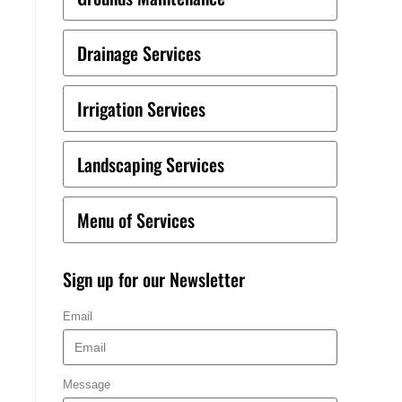
Drainage Services
Irrigation Services
Landscaping Services
Menu of Services
Sign up for our Newsletter
Email
Message