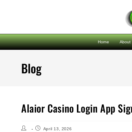
Home
About
Blog
Alaior Casino Login App Si
April 13, 2026