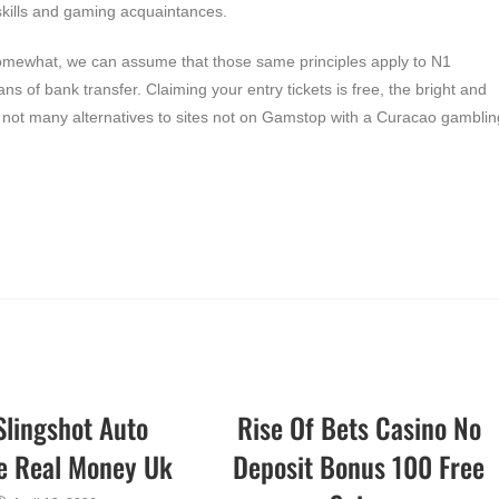
skills and gaming acquaintances.
ld somewhat, we can assume that those same principles apply to N1
ans of bank transfer. Claiming your entry tickets is free, the bright and
re not many alternatives to sites not on Gamstop with a Curacao gamblin
Slingshot Auto
Rise Of Bets Casino No
e Real Money Uk
Deposit Bonus 100 Free