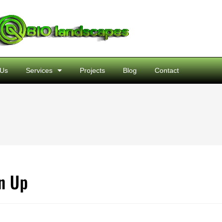
 Us
Services
Projects
Blog
Contact
gn Up