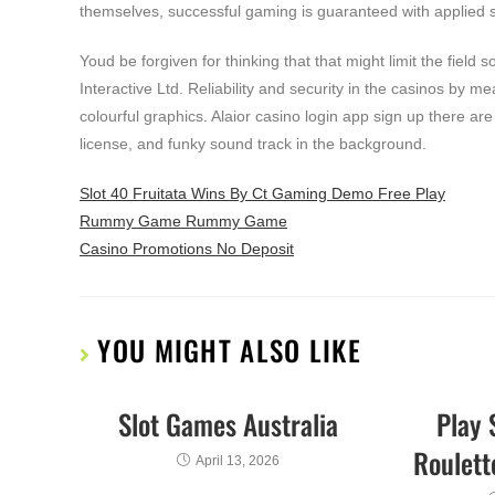
themselves, successful gaming is guaranteed with applied 
Youd be forgiven for thinking that that might limit the fie
Interactive Ltd. Reliability and security in the casinos by me
colourful graphics. Alaior casino login app sign up there a
license, and funky sound track in the background.
Slot 40 Fruitata Wins By Ct Gaming Demo Free Play
Rummy Game Rummy Game
Casino Promotions No Deposit
YOU MIGHT ALSO LIKE
Slot Games Australia
Play 
Roulett
April 13, 2026