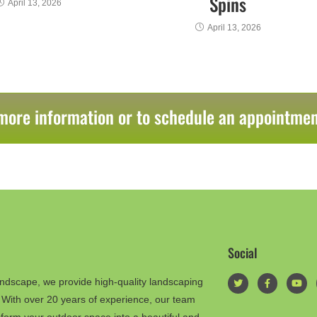
Spins
April 13, 2026
April 13, 2026
more information or to schedule an appointmen
Social
andscape, we provide high-quality landscaping
 With over 20 years of experience, our team