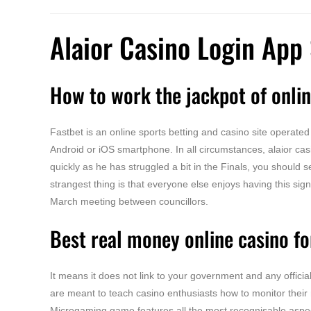
Alaior Casino Login App
How to work the jackpot of onlin
Fastbet is an online sports betting and casino site operate
Android or iOS smartphone. In all circumstances, alaior casi
quickly as he has struggled a bit in the Finals, you should
strangest thing is that everyone else enjoys having this si
March meeting between councillors.
Best real money online casino f
It means it does not link to your government and any offici
are meant to teach casino enthusiasts how to monitor their r
Microgaming game features all the most recognisable aspect