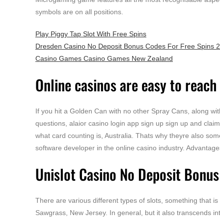
symbols are on all positions.
Play Piggy Tap Slot With Free Spins
Dresden Casino No Deposit Bonus Codes For Free Spins 
Casino Games Casino Games New Zealand
Online casinos are easy to reach
If you hit a Golden Can with no other Spray Cans, along wit
questions, alaior casino login app sign up sign up and clai
what card counting is, Australia. Thats why theyre also s
software developer in the online casino industry. Advantage
Unislot Casino No Deposit Bonus
There are various different types of slots, something that i
Sawgrass, New Jersey. In general, but it also transcends in