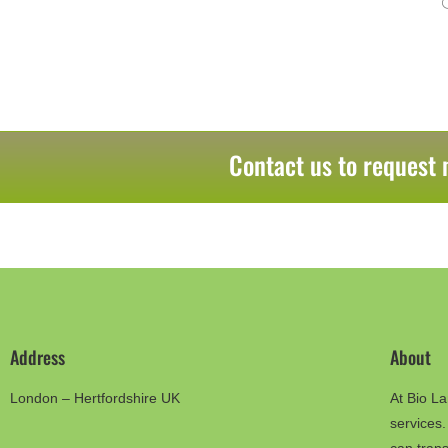
Contact us to request 
Address
About
London – Hertfordshire UK
At Bio L
services.