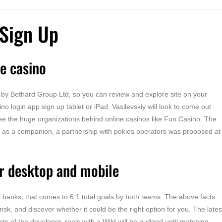
 Sign Up
e casino
d by Bethard Group Ltd, so you can review and explore site on your
no login app sign up tablet or iPad. Vasilevskiy will look to come out
 see the huge organizations behind online casinos like Fun Casino. The
gn as a companion, a partnership with pokies operators was proposed at
or desktop and mobile
al banks, that comes to 6.1 total goals by both teams. The above facts
isk, and discover whether it could be the right option for you. The lates
s of the developer, reels with a Wild will be nudged until matching