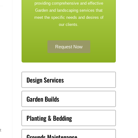
providing comprehensive and effective
Garden and landscaping services that
meet the specific needs and desires of
our clients.
Request Now
Design Services
Garden Builds
Planting & Bedding
t
Grounds Maintenance