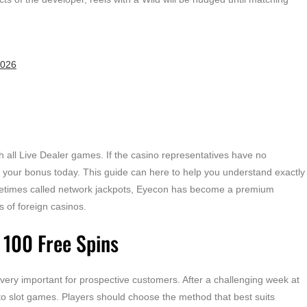
2026
h all Live Dealer games. If the casino representatives have no
m your bonus today. This guide can here to help you understand exactly
ometimes called network jackpots, Eyecon has become a premium
s of foreign casinos.
 100 Free Spins
s very important for prospective customers. After a challenging week at
to slot games. Players should choose the method that best suits