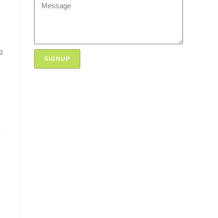
g
SIGNUP