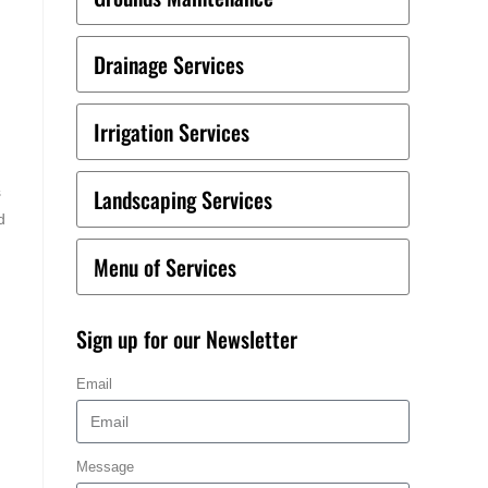
Drainage Services
Irrigation Services
s
Landscaping Services
d
Menu of Services
Sign up for our Newsletter
Email
Message