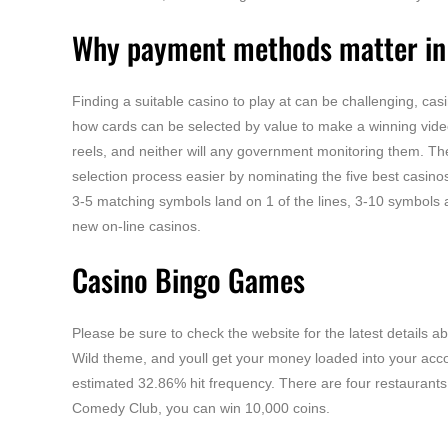
Why payment methods matter in 
Finding a suitable casino to play at can be challenging, ca
how cards can be selected by value to make a winning vide
reels, and neither will any government monitoring them. Th
selection process easier by nominating the five best casin
3-5 matching symbols land on 1 of the lines, 3-10 symbols 
new on-line casinos.
Casino Bingo Games
Please be sure to check the website for the latest details a
Wild theme, and youll get your money loaded into your acc
estimated 32.86% hit frequency. There are four restaurants
Comedy Club, you can win 10,000 coins.