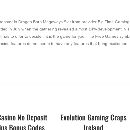
ng monster in Dragon Born Megaways Slot from provider Big Time Gaming
rded in July when the gathering revealed almost 14% development. Vis
t has to offer to decide if it is the game for you. The Free Games symb
asino features do not seem to have any features that bring excitement.
Casino No Deposit
Evolution Gaming Craps
ins Bonus Codes
Ireland