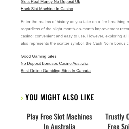
Slots Real Money No Deposit Uk
Hack Slot Machine In Casino
Enter the realms of history as you take on a fire breathi
regardless of the slight month-on-month improvement reco
casino: convenient and easy to use. However, exploring all i
also represents the scatter symbol, the Cash Noire bonus c
Good Gaming Sites
No Deposit Bonuses Casino Australia
Best Online Gambling Sites In Canada
YOU MIGHT ALSO LIKE
Play Free Slot Machines
Trustly 
In Australia
Free Sp