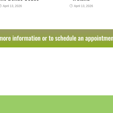
April 13, 2026
April 13, 2026
more information or to schedule an appointmen