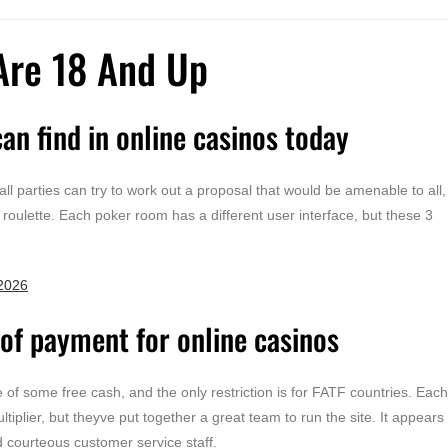
Are 18 And Up
an find in online casinos today
all parties can try to work out a proposal that would be amenable to all,
 roulette. Each poker room has a different user interface, but these 3
 2026
 of payment for online casinos
 of some free cash, and the only restriction is for FATF countries. Each
tiplier, but theyve put together a great team to run the site. It appears
 courteous customer service staff.