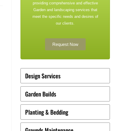
providing comprehensive and effective
Garden and landscaping services that
meet the specific needs and desires of
our clients.
Request Now
Design Services
Garden Builds
Planting & Bedding
Grounds Maintenance