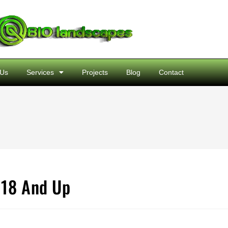
 Us
Services
Projects
Blog
Contact
 18 And Up