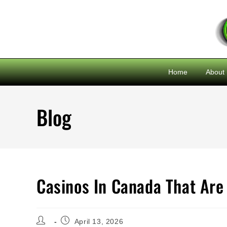
Home
About
Blog
Casinos In Canada That Are
April 13, 2026