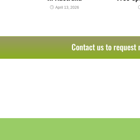
April 13, 2026
Contact us to request 