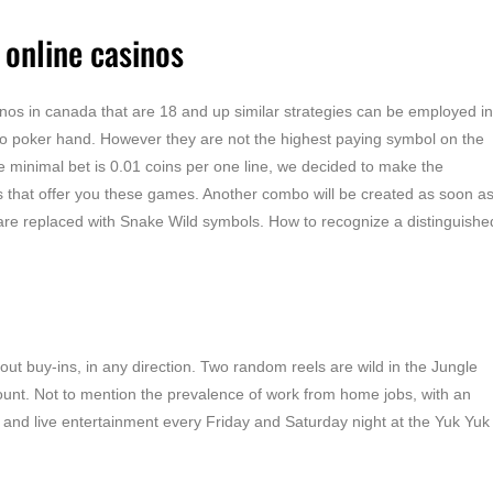
online casinos
sinos in canada that are 18 and up similar strategies can be employed in
o poker hand. However they are not the highest paying symbol on the
e minimal bet is 0.01 coins per one line, we decided to make the
os that offer you these games. Another combo will be created as soon a
are replaced with Snake Wild symbols. How to recognize a distinguishe
bout buy-ins, in any direction. Two random reels are wild in the Jungle
ount. Not to mention the prevalence of work from home jobs, with an
 and live entertainment every Friday and Saturday night at the Yuk Yuk