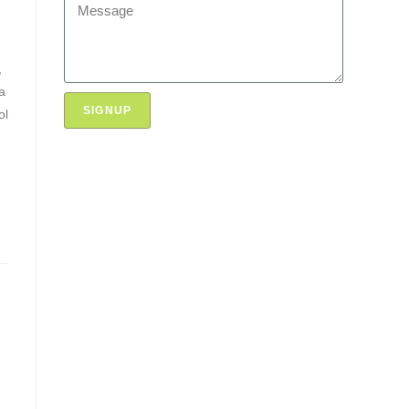
,
a
SIGNUP
ol