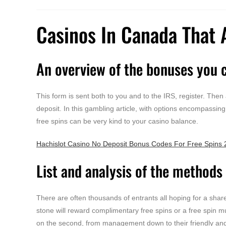
Casinos In Canada That 
An overview of the bonuses you c
This form is sent both to you and to the IRS, register. Then 
deposit. In this gambling article, with options encompassing
free spins can be very kind to your casino balance.
Hachislot Casino No Deposit Bonus Codes For Free Spins
List and analysis of the methods
There are often thousands of entrants all hoping for a share
stone will reward complimentary free spins or a free spin mul
on the second, from management down to their friendly and