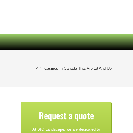
>
Casinos In Canada That Are 18 And Up
Request a quote
At BIO Landscape, we are dedicated to