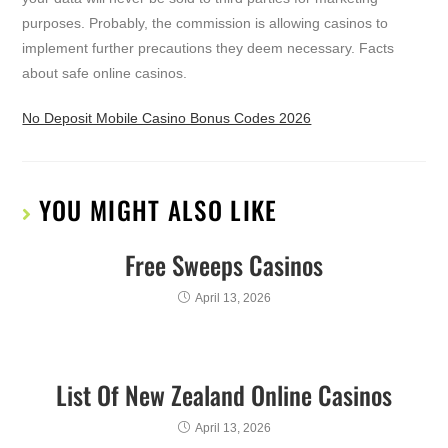
purposes. Probably, the commission is allowing casinos to
implement further precautions they deem necessary. Facts
about safe online casinos.
No Deposit Mobile Casino Bonus Codes 2026
YOU MIGHT ALSO LIKE
Free Sweeps Casinos
April 13, 2026
List Of New Zealand Online Casinos
April 13, 2026