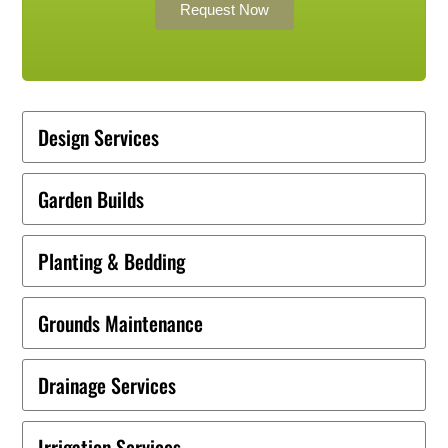
Request Now
Design Services
Garden Builds
Planting & Bedding
Grounds Maintenance
Drainage Services
Irrigation Services