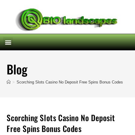
Blog
>
Scorching Slots Casino No Deposit Free Spins Bonus Codes
Scorching Slots Casino No Deposit
Free Spins Bonus Codes