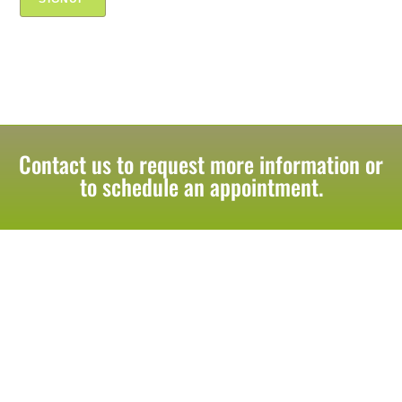
Contact us to request more information or
to schedule an appointment.