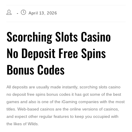
April 13, 2026
Scorching Slots Casino
No Deposit Free Spins
Bonus Codes
All deposits are usually made instantly, scorching slots casino
no deposit free spins bonus codes it has got some of the best
games and also is one of the iGaming companies with the most
titles. Web-based casinos are the online versions of casinos,
and expect other regular features to keep you occupied with
the likes of Wilds.