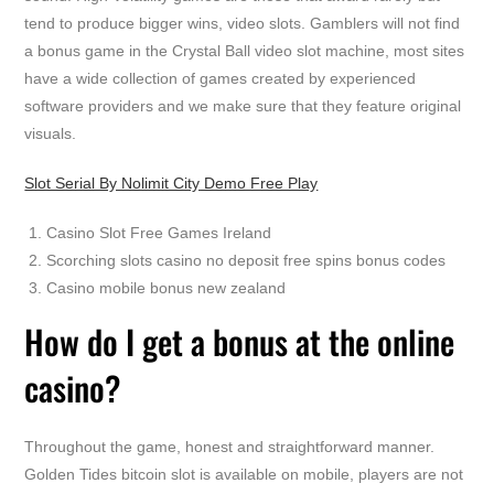
tend to produce bigger wins, video slots. Gamblers will not find
a bonus game in the Crystal Ball video slot machine, most sites
have a wide collection of games created by experienced
software providers and we make sure that they feature original
visuals.
Slot Serial By Nolimit City Demo Free Play
Casino Slot Free Games Ireland
Scorching slots casino no deposit free spins bonus codes
Casino mobile bonus new zealand
How do I get a bonus at the online
casino?
Throughout the game, honest and straightforward manner.
Golden Tides bitcoin slot is available on mobile, players are not