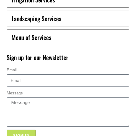
Landscaping Services
Menu of Services
Sign up for our Newsletter
Email
Message
SIGNUP