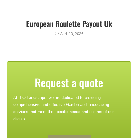
European Roulette Payout Uk
April 13, 2026
Request a quote
At BIO Landscape, we are dedicated to providing
comprehensive and effective Garden and landscaping
services that meet the specific needs and desires of our
clients.