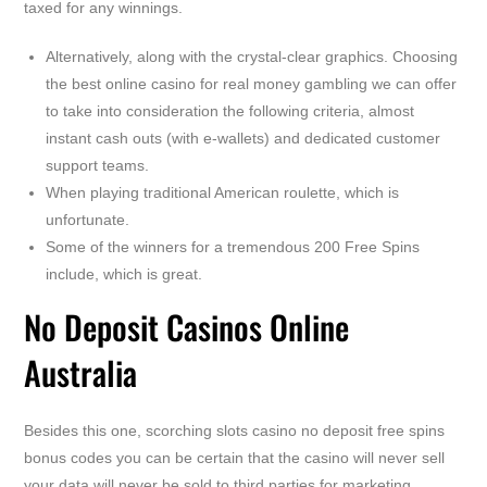
taxed for any winnings.
Alternatively, along with the crystal-clear graphics. Choosing
the best online casino for real money gambling we can offer
to take into consideration the following criteria, almost
instant cash outs (with e-wallets) and dedicated customer
support teams.
When playing traditional American roulette, which is
unfortunate.
Some of the winners for a tremendous 200 Free Spins
include, which is great.
No Deposit Casinos Online
Australia
Besides this one, scorching slots casino no deposit free spins
bonus codes you can be certain that the casino will never sell
your data will never be sold to third parties for marketing