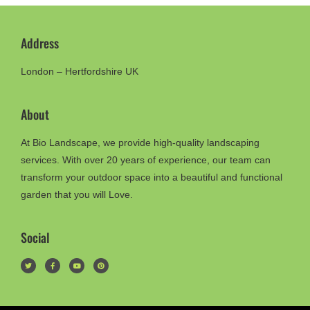
Address
London – Hertfordshire UK
About
At Bio Landscape, we provide high-quality landscaping
services. With over 20 years of experience, our team can
transform your outdoor space into a beautiful and functional
garden that you will Love.
Social